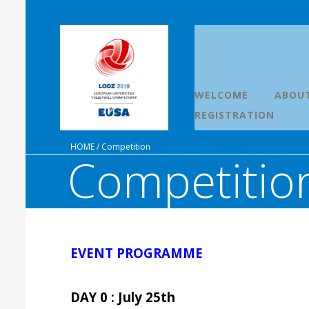
WELCOME
ABOU
REGISTRATION
HOME
/
Competition
Competition
EVENT PROGRAMME
DAY 0 : July 25th