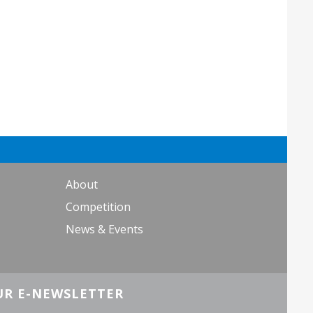
About
Competition
News & Events
UR E-NEWSLETTER