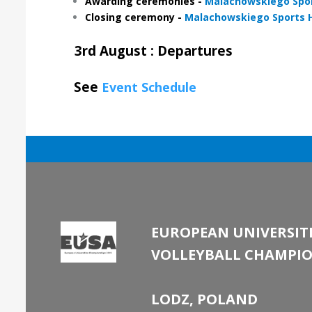
Awarding ceremonies -
Malachowskiego Spor
Closing ceremony -
Malachowskiego Sports H
3rd August : Departures
See
Event Schedule
EUROPEAN UNIVERSITI
VOLLEYBALL CHAMPIO
LODZ, POLAND