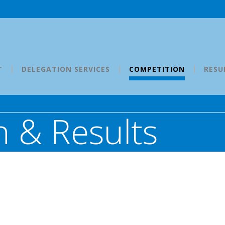
T
DELEGATION SERVICES
COMPETITION
RESU
 & Results