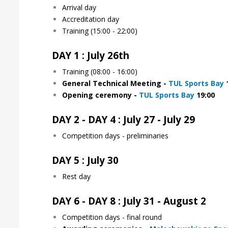
Arrival day
Accreditation day
Training (15:00 - 22:00)
DAY 1 : July 26th
Training (08:00 - 16:00)
General Technical Meeting -
TUL Sports Bay
1
Opening ceremony
-
TUL Sports Bay
19:00
DAY 2 - DAY 4 : July 27 - July 29
Competition days - preliminaries
DAY 5 : July 30
Rest day
DAY 6 - DAY 8 : July 31 - August 2
Competition days - final round