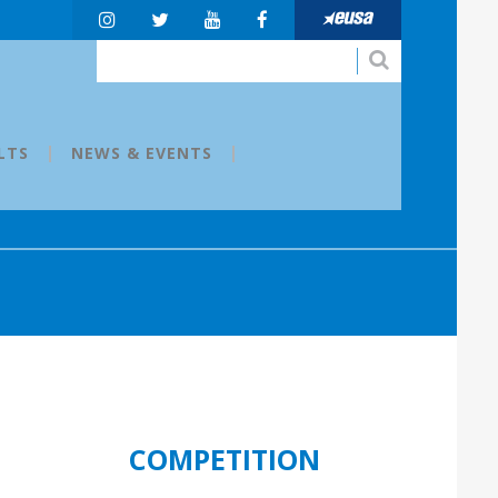
LTS
NEWS & EVENTS
COMPETITION