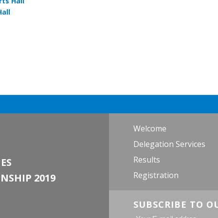
ts Hall
all
Welcome
Delegation Services
Results
ES
Registration
NSHIP 2019
SUBSCRIBE TO O