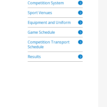
Competition System
Sport Venues
Equipment and Uniform
Game Schedule
Competition Transport
Schedule
Results