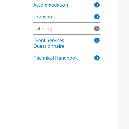
Accommodation
Transport
Catering
Event Services
Questionnaire
Technical Handbook