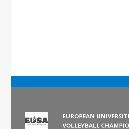
EUROPEAN UNIVERSITI
VOLLEYBALL CHAMPIO