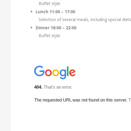
Buffet style
Lunch 11:00 – 17:00
Selection of several meals, including special diet
Dinner 18:00 – 22:00
Buffet style