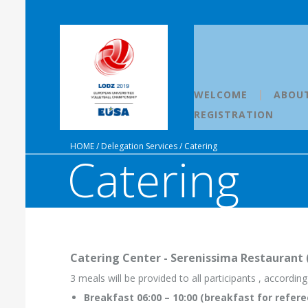
WELCOME
ABOU
REGISTRATION
HOME
/
Delegation Services
/
Catering
Catering
Catering Center - Serenissima Restaurant (a
3 meals will be provided to all participants , accordin
Breakfast 06:00 – 10:00 (breakfast for refere