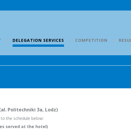
T
DELEGATION SERVICES
COMPETITION
RESU
l. Politechniki 3a, Lodz)
g to the schedule below:
es served at the hotel)