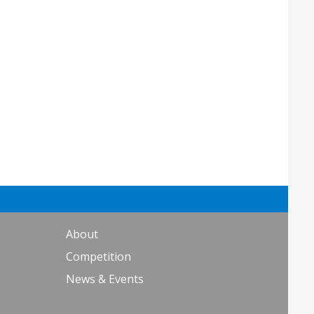
About
Competition
News & Events