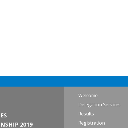
Welcome
Delegation Services
Results
ES
Registration
NSHIP 2019