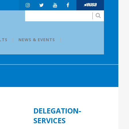
LTS
NEWS & EVENTS
DELEGATION-
SERVICES